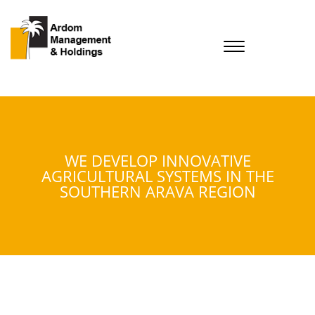
WE DEVELOP INNOVATIVE
AGRICULTURAL SYSTEMS IN THE
SOUTHERN ARAVA REGION