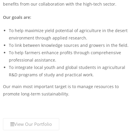
benefits from our collaboration with the high-tech sector.
Our goals are:
To help maximize yield potential of agriculture in the desert
environment through applied research.
To link between knowledge sources and growers in the field.
To help farmers enhance profits through comprehensive
professional assistance.
To integrate local youth and global students in agricultural
R&D programs of study and practical work.
Our main most important target is to manage resources to
promote long-term sustainability.
View Our Portfolio