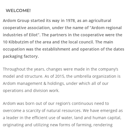
WELCOME!
Ardom Group started its way in 1978, as an agricultural
cooperative association, under the name of “Ardom regional
industries of Eilot”. The partners in the cooperative were the
10 Kibbutzim of the area and the local council. The main
occupation was the establishment and operation of the dates
packaging factory.
Throughout the years, changes were made in the company’s
model and structure. As of 2015, the umbrella organization is
Ardom management & holdings, under which all of our
operations and division work.
Ardom was born out of our region’s continuous need to
overcome a scarcity of natural resources. We have emerged as
a leader in the efficient use of water, land and human capital,
originating and utilizing new forms of farming, rendering