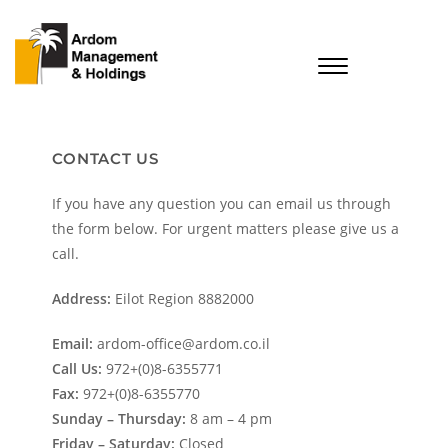
CONTACT US
If you have any question you can email us through
the form below. For urgent matters please give us a
call.
Address:
Eilot Region 8882000
Email:
ardom-office@ardom.co.il
Call Us:
972+(0)8-6355771
Fax:
972+(0)8-6355770
Sunday – Thursday:
8 am – 4 pm
Friday – Saturday:
Closed