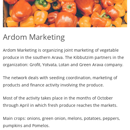
Ardom Marketing
Ardom Marketing is organizing joint marketing of vegetable
produce in the southern Arava. The Kibbutzim partners in the
organization: Grofit, Yotvata, Lotan and Green Arava company.
The network deals with seeding coordination, marketing of
products and finance activity involving the produce.
Most of the activity takes place in the months of October
through April in which fresh produce reaches the markets.
Main crops: onions, green onion, melons, potatoes, peppers,
pumpkins and Pomelos.