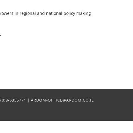
rowers in regional and national policy making
.
2+(0)8-6355771 | ARDOM-OFFICE@ARDOM.CO.IL