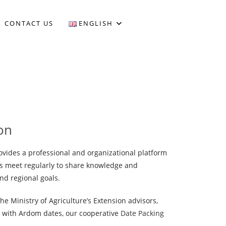
CONTACT US
ENGLISH
on
vides a professional and organizational platform
s meet regularly to share knowledge and
nd regional goals.
he Ministry of Agriculture’s Extension advisors,
d with Ardom dates, our cooperative
Date Packing