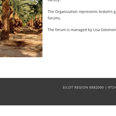
The Organization represents Ardom’s g
forums.
The forum is managed by Lisa Solomon
EILOT REGION 8882000 | 97