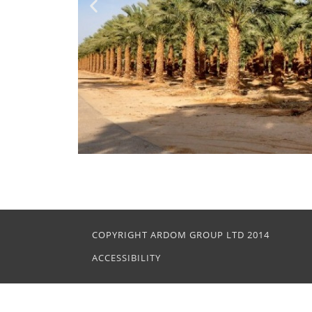
COPYRIGHT ARDOM GROUP LTD 2014
ACCESSIBILITY