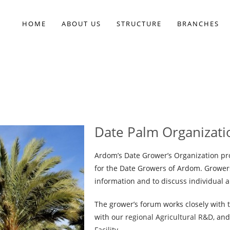
HOME
ABOUT US
STRUCTURE
BRANCHES
Date Palm Organizati
Ardom’s Date Grower’s Organization pro
for the Date Growers of Ardom. Grower
information and to discuss individual a
The grower’s forum works closely with t
with our
regional Agricultural R&D
, an
Facility
.