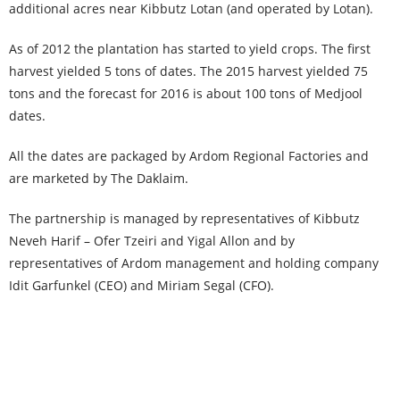
additional acres near Kibbutz Lotan (and operated by Lotan).
As of 2012 the plantation has started to yield crops. The first
harvest yielded 5 tons of dates. The 2015 harvest yielded 75
tons and the forecast for 2016 is about 100 tons of Medjool
dates.
All the dates are packaged by Ardom Regional Factories and
are marketed by The Daklaim.
The partnership is managed by representatives of Kibbutz
Neveh Harif – Ofer Tzeiri and Yigal Allon and by
representatives of Ardom management and holding company
Idit Garfunkel (CEO) and Miriam Segal (CFO).