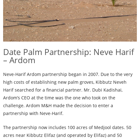
Date Palm Partnership: Neve Harif
– Ardom
Neve-Harif Ardom partnership began in 2007. Due to the very
high costs of establishing new palm groves, Kibbutz Neveh
Harif searched for a financial partner. Mr. Dubi Kadishai,
Ardom’s CEO at the time was the one who took on the
challenge. Ardom M&H made the decision to enter a
partnership with Neve-Harif.
The partnership now includes 100 acres of Medjool dates. 50
acres near Kibbutz Elifaz (and operated by Elifaz) and 50