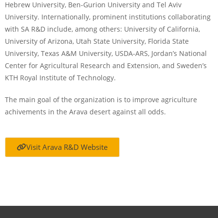
Hebrew University, Ben-Gurion University and Tel Aviv
University. Internationally, prominent institutions collaborating
with SA R&D include, among others: University of California,
University of Arizona, Utah State University, Florida State
University, Texas A&M University, USDA-ARS, Jordan’s National
Center for Agricultural Research and Extension, and Sweden’s
KTH Royal Institute of Technology.
The main goal of the organization is to improve agriculture
achivements in the Arava desert against all odds.
Visit Arava R&D Website