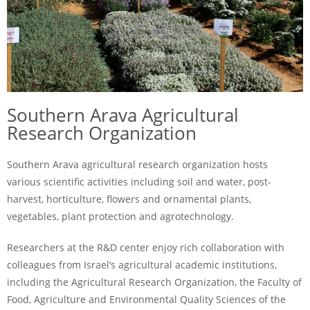
Southern Arava Agricultural
Research Organization
Southern Arava agricultural research organization hosts
various scientific activities including soil and water, post-
harvest, horticulture, flowers and ornamental plants,
vegetables, plant protection and agrotechnology.
Researchers at the R&D center enjoy rich collaboration with
colleagues from Israel’s agricultural academic institutions,
including the Agricultural Research Organization, the Faculty of
Food, Agriculture and Environmental Quality Sciences of the