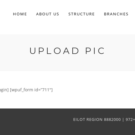
HOME
ABOUT US
STRUCTURE
BRANCHES
UPLOAD PIC
login] [wpuf_form id=”711″]
EILOT REGION 8882000 | 97