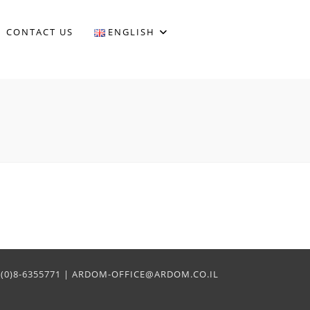
CONTACT US
ENGLISH
2+(0)8-6355771 | ARDOM-OFFICE@ARDOM.CO.IL