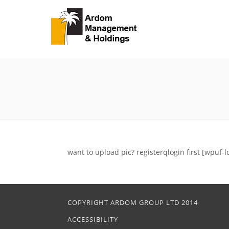
Skip
to
content
want to upload pic? registerqlogin first [wpuf-
COPYRIGHT ARDOM GROUP LTD 2014
ACCESSIBILITY