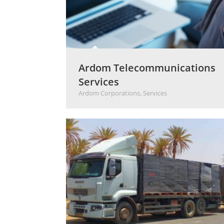
Ardom Telecommunications
Services
Ardom Corporations
,
Services