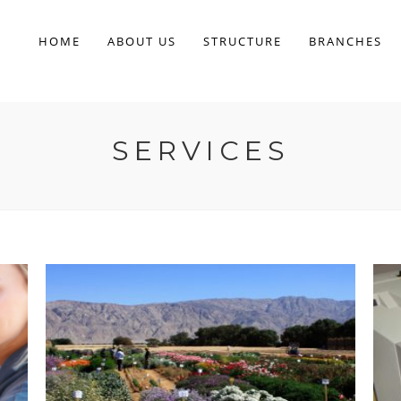
HOME
ABOUT US
STRUCTURE
BRANCHES
SERVICES