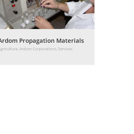
Ardom Propagation Materials
Agriculture
,
Ardom Corporations
,
Services