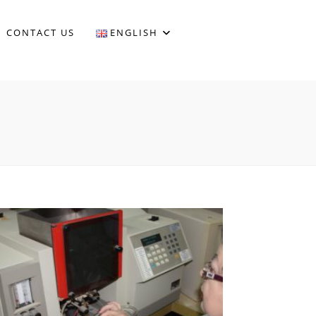
CONTACT US
ENGLISH