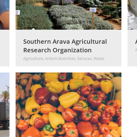
Southern Arava Agricultural
Research Organization
Agriculture
,
Ardom Branches
,
Services
,
Water